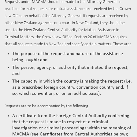
Requests under MACMA should be made to the Attorney-General. In
practice, formal requests for mutual assistance are received by the Crown
Law Office on behalf of the Attorney-General. If requests are received by
other New Zealand agencies or a court in New Zealand, they should be
sent to the New Zealand Central Authority for Mutual Assistance in
Criminal Matters, the Crown Law Office. Section 26 of MACMA requires
that all requests made to New Zealand specify certain matters. These are:
The purpose of the request and nature of the assistance
being sought; and
The person, agency, or authority that initiated the request;
and
The capacity in which the country is making the request (i.e.
as a prescribed foreign country, convention country and, if
so, which convention, or on an ad-hoc basis).
Requests are to be accompanied by the following:
A certificate from the Foreign Central Authority confirming
that the request is made in respect of a criminal
investigation or criminal proceedings within the meaning of
MACMA (see Certificates from Central Authorities below);