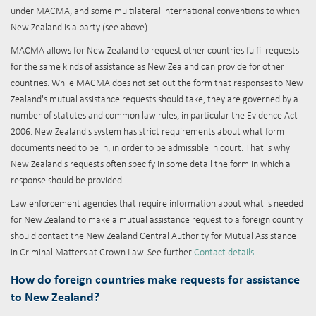
under MACMA, and some multilateral international conventions to which
New Zealand is a party (see above).
MACMA allows for New Zealand to request other countries fulfil requests
for the same kinds of assistance as New Zealand can provide for other
countries. While MACMA does not set out the form that responses to New
Zealand's mutual assistance requests should take, they are governed by a
number of statutes and common law rules, in particular the Evidence Act
2006. New Zealand's system has strict requirements about what form
documents need to be in, in order to be admissible in court. That is why
New Zealand's requests often specify in some detail the form in which a
response should be provided.
Law enforcement agencies that require information about what is needed
for New Zealand to make a mutual assistance request to a foreign country
should contact the New Zealand Central Authority for Mutual Assistance
in Criminal Matters at Crown Law. See further
Contact details
.
How do foreign countries make requests for assistance
to New Zealand?