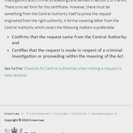
investigations and criminal proceedings are defined in section 2 of the Act.
There is no set form for this certificate. However, there must be
something from the Central Authority itself to prove the request
originated from the right authority. A formal covering letter from the
Central Authority which covers the following matters is preferable:
Confirms that the request came from the Central Authority;
and
Certifies that the request is made in respect of a criminal
investigation or proceeding within the meaning of the Act
See further
Checklist for Central Authorities when making a request to
New Zealand
.
»
Crown Law
Privacy Statement
Copyright
Disclaimer
newzealand.govt.nz
Copyright © 2016 Crown Law