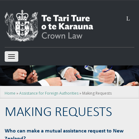
L
TOGGLE
NAVIGATION
Home
»
Assistance for Foreign Authorities
» Making Requests
MAKING REQUESTS
Who can make a mutual assistance request to New
Zealand?