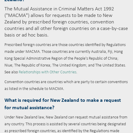
The Mutual Assistance in Criminal Matters Act 1992
("MACMA") allows for requests to be made to New
Zealand by prescribed foreign countries, convention
countries and all other foreign countries on a case-by-case
basis or ad hoc basis.
Prescribed foreign countries are those countries identified by Regulations
made under MACMA. Those countries are currently Australia, Fiji, Hong
Kong Special Administrative Region of the People's Republic of China;
Niue; The Republic of Korea; The United Kingdom; and The United States.
See also
Relationships with Other Countries
.
Convention countries are countries which are party to certain conventions
as listed in the schedule to MACMA.
What is required for New Zealand to make a request
for mutual assistance?
Under New Zealand law, New Zealand can request mutual assistance from
any country. This process is assisted by several countries being designated
as prescribed foreign countries, as identified by the Regulations made