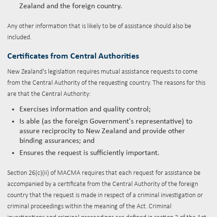
Zealand and the foreign country.
Any other information that is likely to be of assistance should also be
included.
Certificates from Central Authorities
New Zealand's legislation requires mutual assistance requests to come
from the Central Authority of the requesting country. The reasons for this
are that the Central Authority:
Exercises information and quality control;
Is able (as the foreign Government's representative) to
assure reciprocity to New Zealand and provide other
binding assurances; and
Ensures the request is sufficiently important.
Section 26(c)(ii) of MACMA requires that each request for assistance be
accompanied by a certificate from the Central Authority of the foreign
country that the request is made in respect of a criminal investigation or
criminal proceedings within the meaning of the Act. Criminal