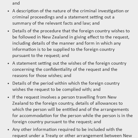
and
A description of the nature of the criminal investigation or
criminal proceedings and a statement setting out a
summary of the relevant facts and law; and
Details of the procedure that the foreign country wishes to
be followed in New Zealand in giving effect to the request,
including details of the manner and form in which any
information is to be supplied to the foreign country
pursuant to the request; and
A statement setting out the wishes of the foreign country
concerning the confidentiality of the request and the
reasons for those wishes; and
Details of the period within which the foreign country
wishes the request to be complied with; and
If the request involves a person travelling from New
Zealand to the foreign country, details of allowances to
which the person will be entitled and of the arrangements
for accommodation for the person while the person is in the
foreign country pursuant to the request; and
Any other information required to be included with the
request under a Treaty or other arrangement between New