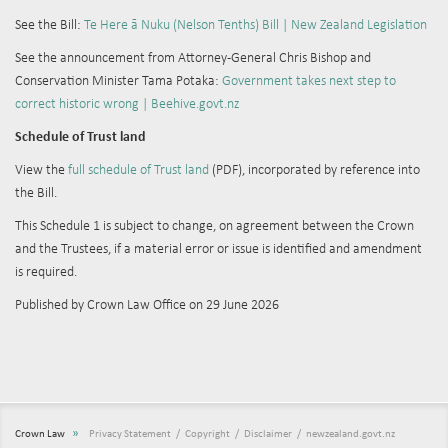
See the Bill:
Te Here ā Nuku (Nelson Tenths) Bill | New Zealand Legislation
See the announcement from
Attorney-General Chris Bishop and
Conservation Minister Tama Potaka:
Government takes next step to
correct historic wrong | Beehive.govt.nz
Schedule of Trust land
View the
full schedule of Trust land
(PDF), incorporated by reference into
the Bill.
This Schedule 1 is subject to change, on agreement between the Crown
and the Trustees, if a material error or issue is identified and amendment
is required.
Published by Crown Law Office on 29 June 2026
»
Crown Law
Privacy Statement
Copyright
Disclaimer
newzealand.govt.nz