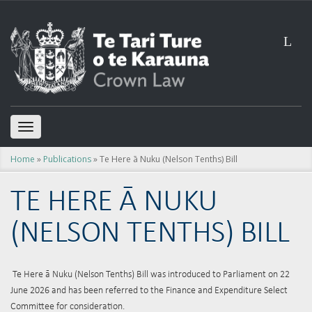
L
TOGGLE
NAVIGATION
Home
»
Publications
» Te Here ā Nuku (Nelson Tenths) Bill
TE HERE Ā NUKU
(NELSON TENTHS) BILL
Te Here ā Nuku (Nelson Tenths) Bill was introduced to Parliament on 22
June 2026 and has been referred to the Finance and Expenditure Select
Committee for consideration.