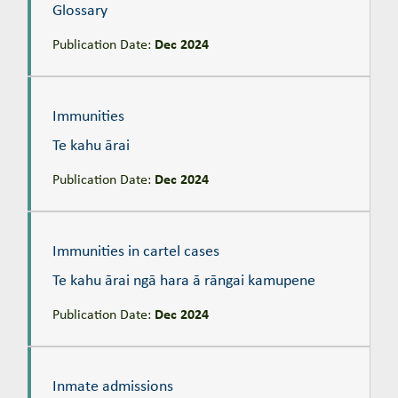
Glossary
Publication Date:
Dec 2024
Immunities
Te kahu ārai
Immunities
Te kahu ārai
Publication Date:
Dec 2024
Immunities in cartel cases
Te kahu ārai ngā hara ā rāngai kamupene
Immunities in cartel cases
Te kahu ārai ngā hara ā rāngai kamupene
Publication Date:
Dec 2024
Inmate admissions
Ngā whāki ā-mauhere
Inmate admissions