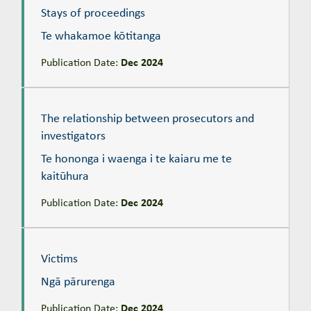
Stays of proceedings
Te whakamoe kōtitanga
Publication Date:
Dec 2024
The relationship between prosecutors and investigators
Te hononga i waenga i te kaiaru me te kaitūhura
The relationship between prosecutors and
investigators
Te hononga i waenga i te kaiaru me te
kaitūhura
Publication Date:
Dec 2024
Victims
Ngā pārurenga
Victims
Ngā pārurenga
Publication Date:
Dec 2024