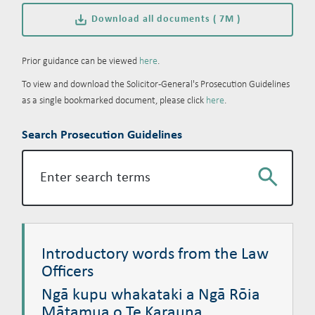
Download all documents ( 7M )
Prior guidance can be viewed
here
.
To view and download the Solicitor-General's Prosecution Guidelines
as a single bookmarked document, please click
here
.
Search Prosecution Guidelines
Search
Introductory words from the Law Officers
Ngā kupu whakataki a Ngā Rōia Mātamua o Te Karauna
Introductory words from the Law
Officers
Ngā kupu whakataki a Ngā Rōia
Mātamua o Te Karauna