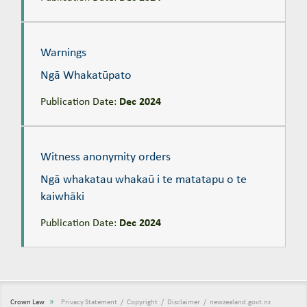
Warnings
Ngā Whakatūpato
Warnings
Ngā Whakatūpato
Publication Date:
Dec 2024
Witness anonymity orders
Ngā whakatau whakaū i te matatapu o te kaiwhāki
Witness anonymity orders
Ngā whakatau whakaū i te matatapu o te
kaiwhāki
Publication Date:
Dec 2024
»
Crown Law
Privacy Statement
Copyright
Disclaimer
newzealand.govt.nz