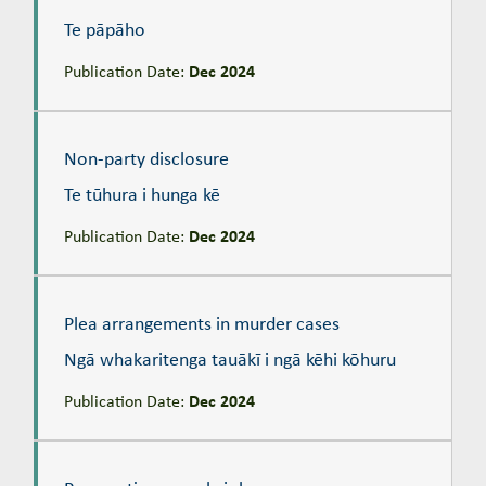
Te pāpāho
Publication Date:
Dec 2024
Non-party disclosure
Te tūhura i hunga kē
Non-party disclosure
Te tūhura i hunga kē
Publication Date:
Dec 2024
Plea arrangements in murder cases
Ngā whakaritenga tauākī i ngā kēhi kōhuru
Plea arrangements in murder cases
Ngā whakaritenga tauākī i ngā kēhi kōhuru
Publication Date:
Dec 2024
Prosecuting sexual violence
Te aru i te taitōkai