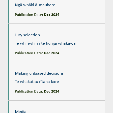
Ngā whāki ā-mauhere
Publication Date:
Dec 2024
Jury selection
Te whiriwhiri i te hunga whakawā
Jury selection
Te whiriwhiri i te hunga whakawā
Publication Date:
Dec 2024
Making unbiased decisions
Te whakatau rītaha kore
Making unbiased decisions
Te whakatau rītaha kore
Publication Date:
Dec 2024
Media
Te pāpāho
Media