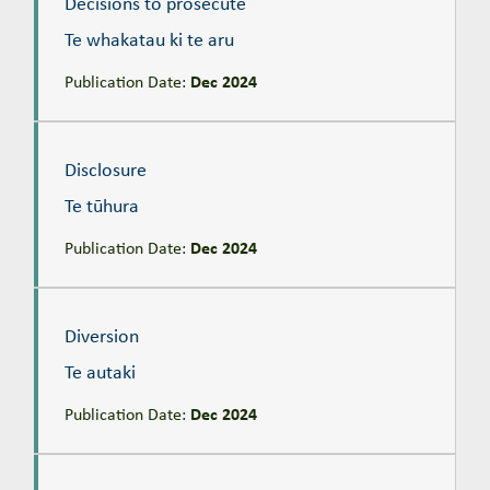
Decisions to prosecute
Te whakatau ki te aru
Publication Date:
Dec 2024
Disclosure
Te tūhura
Disclosure
Te tūhura
Publication Date:
Dec 2024
Diversion
Te autaki
Diversion
Te autaki
Publication Date:
Dec 2024
Glossary