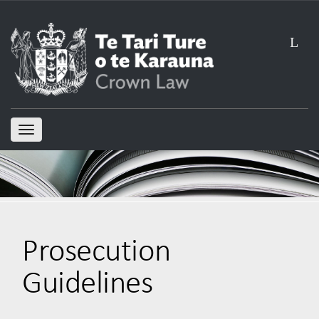
L
TOGGLE
NAVIGATION
Prosecution
Guidelines