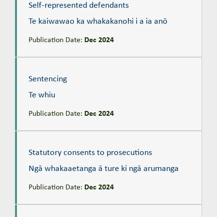
Self-represented defendants
Te kaiwawao ka whakakanohi i a ia anō
Publication Date:
Dec 2024
Sentencing
Te whiu
Sentencing
Te whiu
Publication Date:
Dec 2024
Statutory consents to prosecutions
Ngā whakaaetanga ā ture ki ngā arumanga
Statutory consents to prosecutions
Ngā whakaaetanga ā ture ki ngā arumanga
Publication Date:
Dec 2024
Stays of proceedings
Te whakamoe kōtitanga