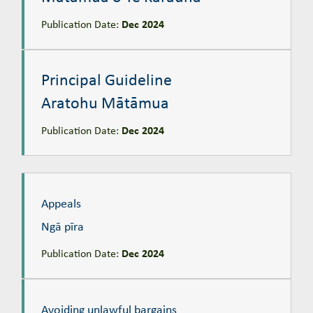
Publication Date:
Dec 2024
Principal Guideline
Aratohu Mātāmua
Principal Guideline
Aratohu Mātāmua
Publication Date:
Dec 2024
Appeals
Ngā pīra
Appeals
Ngā pīra
Publication Date:
Dec 2024
Avoiding unlawful bargains
Te kaupare i te tauhokanga takahi ture
Avoiding unlawful bargains