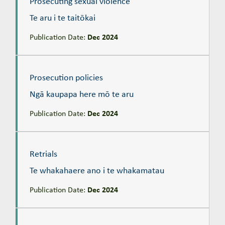
Prosecuting sexual violence
Te aru i te taitōkai
Publication Date:
Dec 2024
Prosecution policies
Ngā kaupapa here mō te aru
Prosecution policies
Ngā kaupapa here mō te aru
Publication Date:
Dec 2024
Retrials
Te whakahaere ano i te whakamatau
Retrials
Te whakahaere ano i te whakamatau
Publication Date:
Dec 2024
Self-represented defendants
Te kaiwawao ka whakakanohi i a ia anō