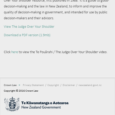
Over Your Shoulder resource, first published in 1988. It is a guide to good-
decision-making and the law in New Zealand, to inform and improve the
quality of decision-making in government, and intended for use by public
decision-makers and their advisors.
View The Judge Over Your Shoulder
Download a PDF version (1.9mb)
Click
here
to view the
Te Pouārahi / The Judge Over Your Shoulder video.
»
Crown Law
Privacy Statement
Copyright
Disclaimer
newzealand.govt.nz
Copyright © 2016 Crown Law