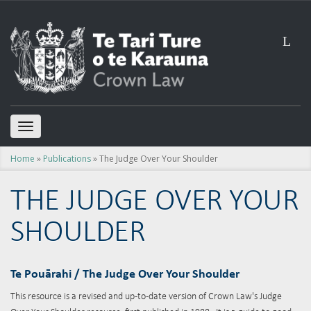
L
TOGGLE
NAVIGATION
Home
»
Publications
» The Judge Over Your Shoulder
THE JUDGE OVER YOUR
SHOULDER
Te Pou
ār
ahi / The Judge Over Your Shoulder
This resource is a revised and up-to-date version of Crown Law's Judge