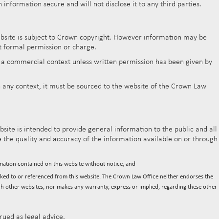
nformation secure and will not disclose it to any third parties.
ebsite is subject to Crown copyright. However information may be
t formal permission or charge.
n a commercial context unless written permission has been given by
 any context, it must be sourced to the website of the Crown Law
site is intended to provide general information to the public and all
the quality and accuracy of the information available on or through
mation contained on this website without notice; and
inked to or referenced from this website. The Crown Law Office neither endorses the
ch other websites, nor makes any warranty, express or implied, regarding these other
rued as legal advice.