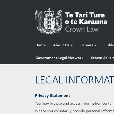
Home
About Us
Careers
Publi
Government Legal Network
Crown Solici
LEGAL INFORMA
Privacy Statement
You may browse and access information containe
Where you voluntarily provide personal informat