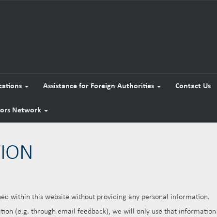
cations
Assistance for Foreign Authorities
Contact Us
tors Network
TION
d within this website without providing any personal information.
ion (e.g. through email feedback), we will only use that information