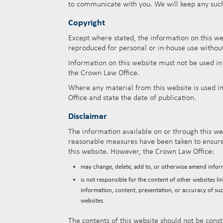
to communicate with you. We will keep any such i
Copyright
Except where stated, the information on this w
reproduced for personal or in-house use withou
Information on this website must not be used i
the Crown Law Office.
Where any material from this website is used in
Office and state the date of publication.
Disclaimer
The information available on or through this web
reasonable measures have been taken to ensure 
this website. However, the Crown Law Office:
may change, delete, add to, or otherwise amend infor
is not responsible for the content of other websites l
information, content, presentation, or accuracy of su
websites.
The contents of this website should not be const