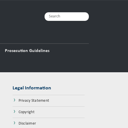
Prosecution Guidelines
Legal Information
›
Privacy Statement
›
Copyright
›
Disclaimer