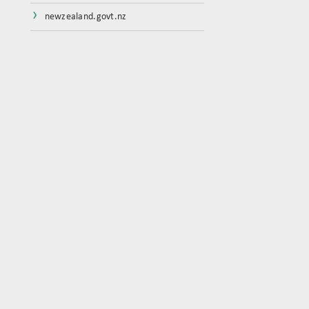
›
newzealand.govt.nz