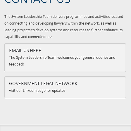
The System Leadership Team delivers programmes and activities focused
on connecting and developing lawyers within the network, as well as
leading projects to develop systems and resources to further enhance its
capability and connectedness.
EMAIL US HERE
The System Leadership Team welcomes your general queries and
feedback
GOVERNMENT LEGAL NETWORK
visit our LinkedIn page for updates